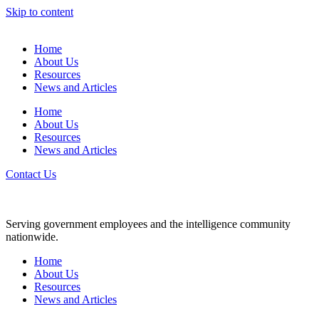
Skip to content
Home
About Us
Resources
News and Articles
Home
About Us
Resources
News and Articles
Contact Us
Serving government employees and the intelligence community
nationwide.
Home
About Us
Resources
News and Articles