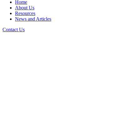
Home
About Us
Resources
News and Articles
Contact Us